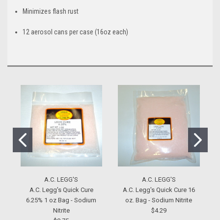
Minimizes flash rust
12 aerosol cans per case (16oz each)
A.C. LEGG'S
A.C. LEGG'S
A.C. Legg's Quick Cure
A.C. Legg's Quick Cure 16
6.25% 1 oz Bag - Sodium
oz. Bag - Sodium Nitrite
Nitrite
$4.29