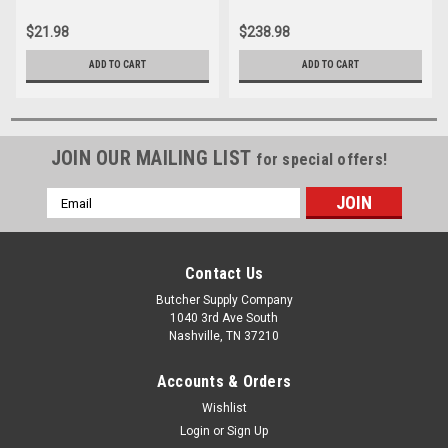
$21.98
$238.98
ADD TO CART
ADD TO CART
JOIN OUR MAILING LIST
for special offers!
Email
Address
Contact Us
Butcher Supply Company
1040 3rd Ave South
Nashville, TN 37210
Accounts & Orders
Wishlist
Login
or
Sign Up