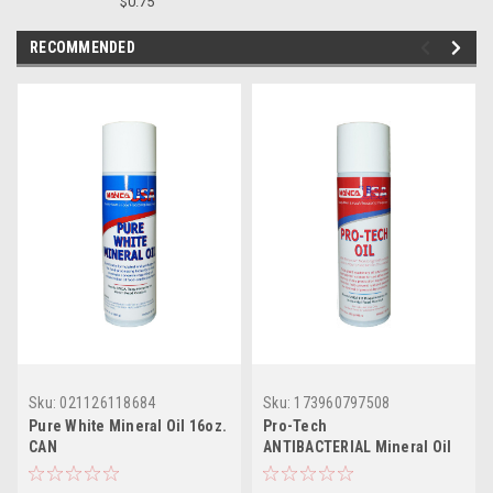
$0.75
RECOMMENDED
Sku:
021126118684
Sku:
173960797508
Pure White Mineral Oil 16oz.
Pro-Tech
CAN
ANTIBACTERIAL Mineral Oil
12/16oz CASE