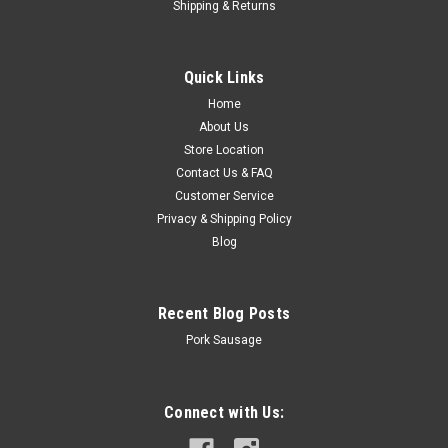
Shipping & Returns
Quick Links
Home
About Us
Store Location
Contact Us & FAQ
Customer Service
Privacy & Shipping Policy
Blog
Recent Blog Posts
Pork Sausage
Connect with Us: