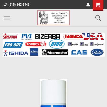
(615) 242-6943