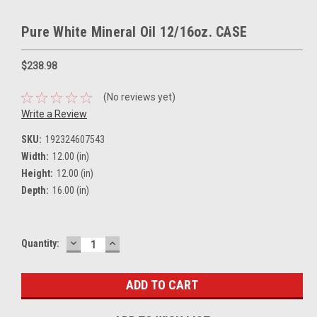
Pure White Mineral Oil 12/16oz. CASE
$238.98
(No reviews yet)
Write a Review
SKU:
192324607543
Width:
12.00 (in)
Height:
12.00 (in)
Depth:
16.00 (in)
DECREASE
INCREASE
Current
Quantity:
QUANTITY:
QUANTITY:
Stock: