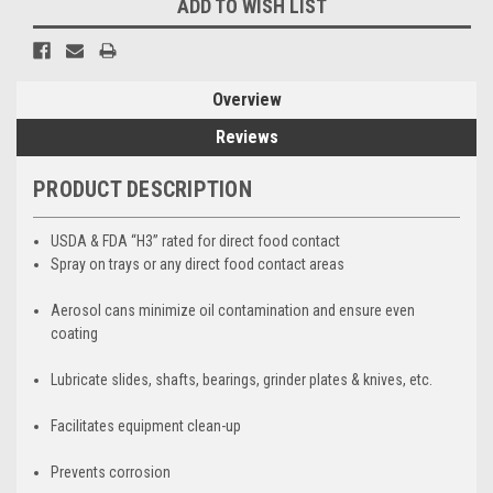
ADD TO WISH LIST
Overview
Reviews
PRODUCT DESCRIPTION
USDA & FDA “H3” rated for direct food contact
Spray on trays or any direct food contact areas
Aerosol cans minimize oil contamination and ensure even
coating
Lubricate slides, shafts, bearings, grinder plates & knives, etc.
Facilitates equipment clean-up
Prevents corrosion