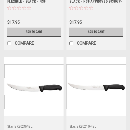
FLEXIBLE - BLACK - NSF
BLACK - NSF APPROVED BC807P-
APPROVED BC807FP-BL
BL
$17.95
$17.95
ADD TO CART
ADD TO CART
COMPARE
COMPARE
Sku:
BK8028P-BL
Sku:
BK80210P-BL