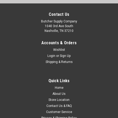
Contact Us
Butcher Supply Company
1040 3rd Ave South
Nashville, TN 37210
Accounts & Orders
Wishlist
Login
or
Sign Up
Shipping & Returns
Sku:
017265477140
Quick Links
10" ENGLISH BUTCHER KNIFE - BLACK -
Home
EB80910P-BL
About Us
Store Location
Contact Us & FAQ
$29.95
Customer Service
Privacy & Shipping Policy