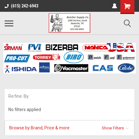
(615) 242-6943
Refine By
No filters applied
Browse by Brand, Price & more
Show Filters