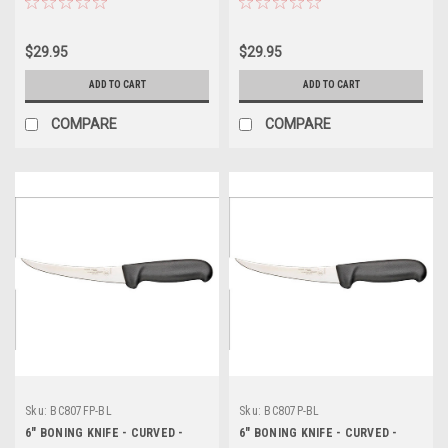
$29.95
$29.95
ADD TO CART
ADD TO CART
COMPARE
COMPARE
Sku:
BC807FP-BL
Sku:
BC807P-BL
6" BONING KNIFE - CURVED -
6" BONING KNIFE - CURVED -