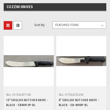
COZZINI KNIVES
Sort By:
Sku:
017265477140
Sku:
017266722294
10" ENGLISH BUTCHER KNIFE -
8" ENGLISH BUTCHER KNIFE -
BLACK - EB80910P-BL
BLACK - EB-8098P-BL