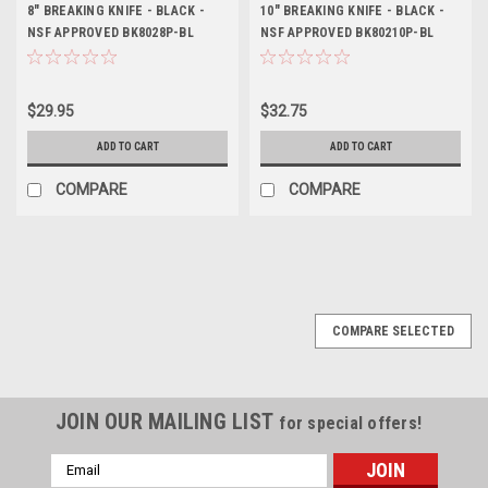
8" BREAKING KNIFE - BLACK -
10" BREAKING KNIFE - BLACK -
NSF APPROVED BK8028P-BL
NSF APPROVED BK80210P-BL
$29.95
$32.75
ADD TO CART
ADD TO CART
COMPARE
COMPARE
COMPARE SELECTED
JOIN OUR MAILING LIST
for special offers!
Email
Address