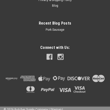
ADD TO CART
Blog
COMPARE
Recent Blog Posts
Pork Sausage
Connect with Us:
©
2026
Butcher Supply Company
|
Sitemap
|