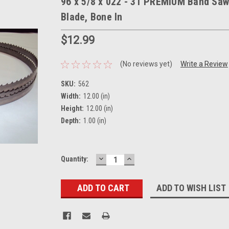
96 x 5/8 x 022 - 3T PREMIUM Band Saw
Blade, Bone In
$12.99
(No reviews yet)
Write a Review
SKU:
562
Width:
12.00 (in)
Height:
12.00 (in)
Depth:
1.00 (in)
DECREASE
INCREASE
Current
Quantity:
QUANTITY:
QUANTITY:
Stock:
ADD TO WISH LIST