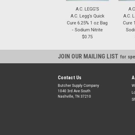
A.C. LEGG'S
A.C
A.C. Legg's Quick
A.C. 
Cure 6.25% 1 oz Bag
Cure 1
- Sodium Nitrite
Sodi
$0.75
JOIN OUR MAILING LIST
for spe
Contact Us
A
Butcher Supply Company
W
1040 3rd Ave South
L
Nashville, TN 37210
S