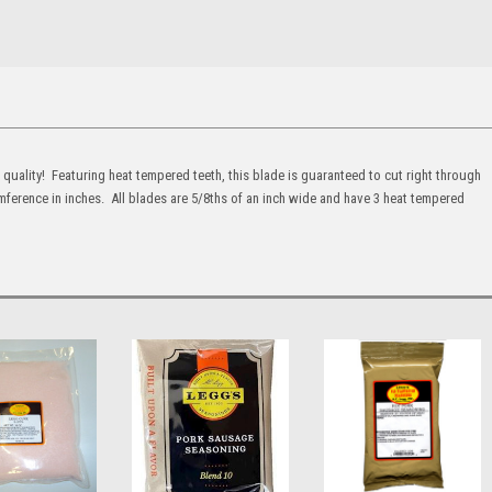
quality! Featuring heat tempered teeth, this blade is guaranteed to cut right through
ference in inches. All blades are 5/8ths of an inch wide and have 3 heat tempered