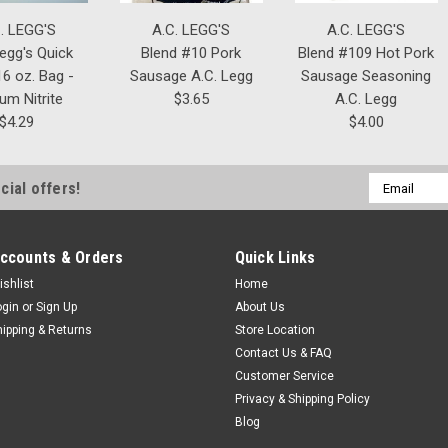
. LEGG'S
A.C. LEGG'S
A.C. LEGG'S
Legg's Quick
Blend #10 Pork
Blend #109 Hot Pork
6 oz. Bag -
Sausage A.C. Legg
Sausage Seasoning
um Nitrite
$3.65
A.C. Legg
$4.29
$4.00
Email
cial offers!
Address
ccounts & Orders
Quick Links
ishlist
Home
ogin
or
Sign Up
About Us
hipping & Returns
Store Location
Contact Us & FAQ
Customer Service
Privacy & Shipping Policy
Blog