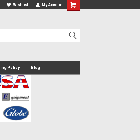
lcome to the #2 Online Parts
Wishlist
My Account
Welcome to the #3 Online Parts
ore!
Store!
ing Policy
Blog