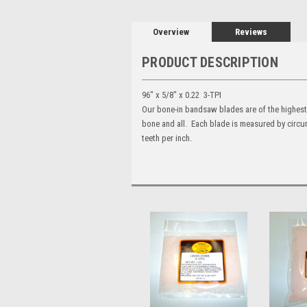
Overview
Reviews
PRODUCT DESCRIPTION
96" x 5/8" x 0.22 3-TPI
Our bone-in bandsaw blades are of the highest 
bone and all. Each blade is measured by circum
teeth per inch.