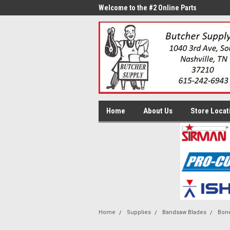
me to the #1 Online Parts
Welcome to the #2 Online Parts
Welc
Store!
Stor
Home
About Us
Store Locat
Home
Supplies
Bandsaw Blades
Bone