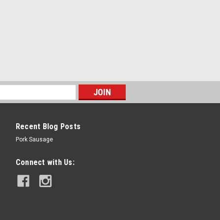
Recent Blog Posts
Pork Sausage
Connect with Us: