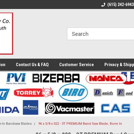
ome to the #3 Online Parts
Welcome to the #1 Online Parts
(615) 242-6943
We
e!
Store!
St
ion
Contact Us & FAQ
Customer Service
Privacy & Shipp
-In Bandsaw Blades
96 x 5/8 x 022 - 3T PREMIUM Band Saw Blade, Bone In