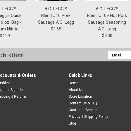
. LEGG'S
A.C. LEGG'S
A.C. LEGG'S
Legg's Quick
Blend #10 Pork
Blend #109 Hot Pork
6 oz. Bag -
Sausage A.C. Legg
Sausage Seasoning
um Nitrite
$3.65
A.C. Legg
$4.29
$4.00
Email
cial offers!
Address
ccounts & Orders
Quick Links
ishlist
Home
ogin
or
Sign Up
About Us
hipping & Returns
Store Location
Contact Us & FAQ
Customer Service
Privacy & Shipping Policy
Blog