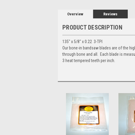
Overview
Reviews
PRODUCT DESCRIPTION
135" x 5/8" x 0.22 3-TPI
Our bone-in bandsaw blades are of the highe
through bone and all. Each blade is measu
3 heat tempered teeth per inch.