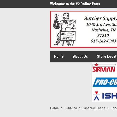
me to the #1 Online Parts
Welcome to the #2 Online Parts
Welc
Store!
Stor
Home
About Us
Store Locat
Home
Supplies
Bandsaw Blades
Bone