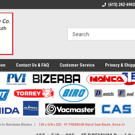
ome to the #3 Online Parts
Welcome to the #1 Online Parts
(615) 242-6943
We
e!
Store!
St
ion
Contact Us & FAQ
Customer Service
Privacy & Shipp
-In Bandsaw Blades
135 x 5/8 x 025 - 4T PREMIUM Band Saw Blade, Bone In