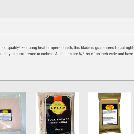
st quality! Featuring heat tempered teeth, this blade is guaranteed to cut right
red by circumference in inches. All blades are 5/8ths of an inch wide and have