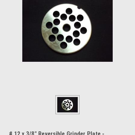
# 12 x 3/8" Reversible Grinder Plate -