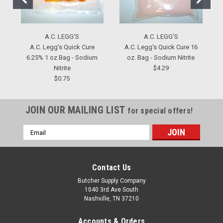
A.C. LEGG'S
A.C. LEGG'S
A.C. Legg's Quick Cure
A.C. Legg's Quick Cure 16
6.25% 1 oz Bag - Sodium
oz. Bag - Sodium Nitrite
Nitrite
$4.29
$0.75
JOIN OUR MAILING LIST
for special offers!
Email
Address
Contact Us
Butcher Supply Company
1040 3rd Ave South
Nashville, TN 37210
Accounts & Orders