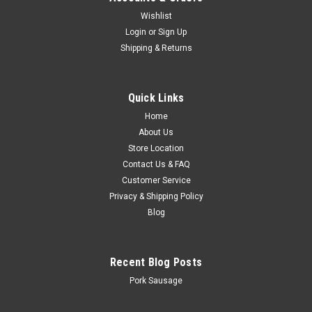
Wishlist
Login
or
Sign Up
Shipping & Returns
Quick Links
Home
About Us
Store Location
Contact Us & FAQ
Customer Service
Privacy & Shipping Policy
Blog
Recent Blog Posts
Pork Sausage