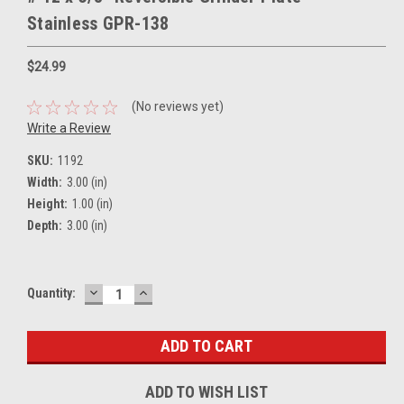
Stainless GPR-138
$24.99
(No reviews yet)
Write a Review
SKU:
1192
Width:
3.00 (in)
Height:
1.00 (in)
Depth:
3.00 (in)
DECREASE
INCREASE
Current
Quantity:
QUANTITY:
QUANTITY:
Stock:
ADD TO WISH LIST