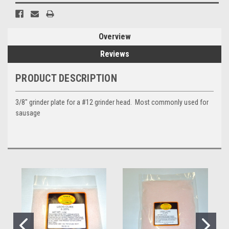
Overview
Reviews
PRODUCT DESCRIPTION
3/8" grinder plate for a #12 grinder head. Most commonly used for
sausage