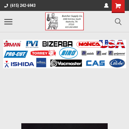
(615) 242-6943