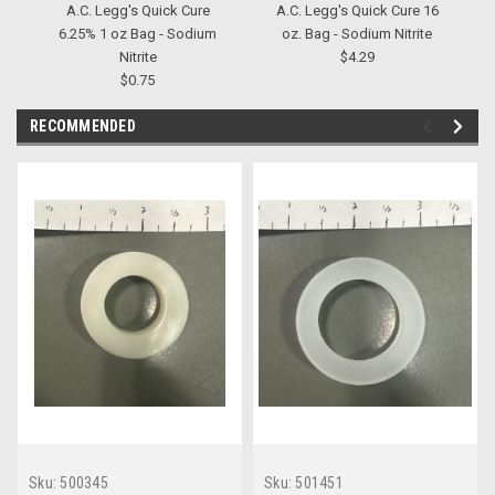
A.C. Legg's Quick Cure
A.C. Legg's Quick Cure 16
6.25% 1 oz Bag - Sodium
oz. Bag - Sodium Nitrite
Nitrite
$4.29
$0.75
RECOMMENDED
Sku:
500345
Sku:
501451