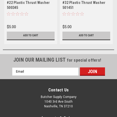
#22 Plastic Thrust Washer
#32 Plastic Thrust Washer
500345
501451
$5.00
$5.00
ADD TO CART
ADD TO CART
JOIN OUR MAILING LIST
for special offers!
Email
Address
Contact Us
Butcher Supply Company
1040 3rd Ave South
Nashville, TN 37210