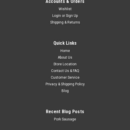
Accounts & Orders
Wishlist
Login
or
Sign Up
Shipping & Returns
Quick Links
Home
About Us
Store Location
Contact Us & FAQ
Customer Service
Privacy & Shipping Policy
Blog
Recent Blog Posts
Pork Sausage