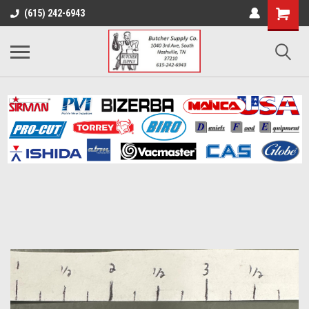
(615) 242-6943