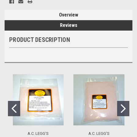
Overview
Reviews
PRODUCT DESCRIPTION
A.C. LEGG'S
A.C. LEGG'S