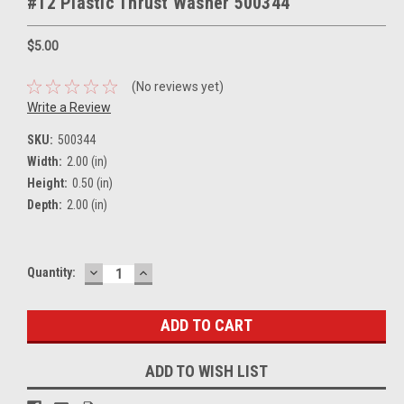
#12 Plastic Thrust Washer 500344
$5.00
(No reviews yet)
Write a Review
SKU:
500344
Width:
2.00 (in)
Height:
0.50 (in)
Depth:
2.00 (in)
DECREASE
INCREASE
Current
Quantity:
QUANTITY:
QUANTITY:
Stock:
ADD TO WISH LIST