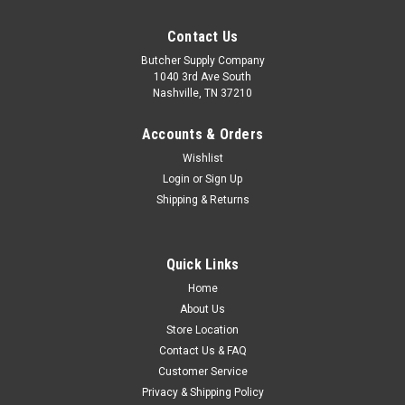
Contact Us
Butcher Supply Company
1040 3rd Ave South
Nashville, TN 37210
Accounts & Orders
Wishlist
Login
or
Sign Up
Shipping & Returns
Quick Links
Home
About Us
Store Location
Contact Us & FAQ
Customer Service
Privacy & Shipping Policy