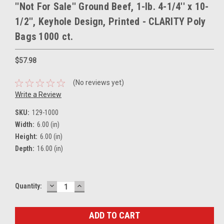
''Not For Sale'' Ground Beef, 1-lb. 4-1/4'' x 10-
1/2'', Keyhole Design, Printed - CLARITY Poly
Bags 1000 ct.
$57.98
(No reviews yet)
Write a Review
SKU:
129-1000
Width:
6.00 (in)
Height:
6.00 (in)
Depth:
16.00 (in)
DECREASE
INCREASE
Current
Quantity:
QUANTITY:
QUANTITY:
Stock: