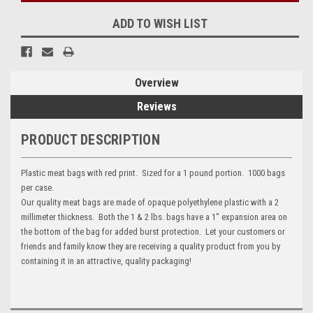
ADD TO WISH LIST
Overview
Reviews
PRODUCT DESCRIPTION
Plastic meat bags with red print. Sized for a 1 pound portion. 1000 bags
per case.
Our quality meat bags are made of opaque polyethylene plastic with a 2
millimeter thickness. Both the 1 & 2 lbs. bags have a 1" expansion area on
the bottom of the bag for added burst protection. Let your customers or
friends and family know they are receiving a quality product from you by
containing it in an attractive, quality packaging!