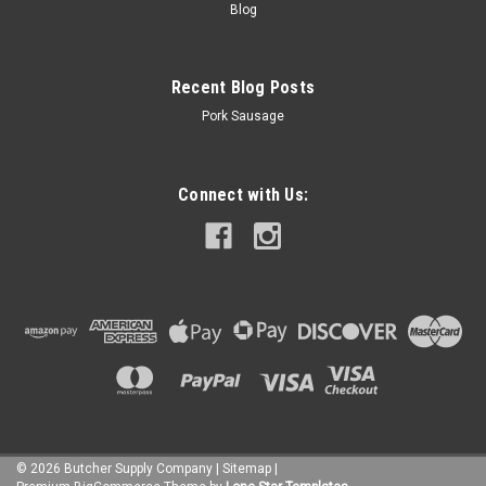
Blog
Recent Blog Posts
Pork Sausage
Connect with Us:
©
2026
Butcher Supply Company
|
Sitemap
|