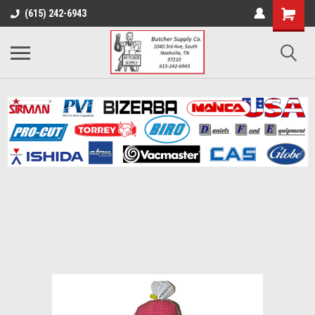
(615) 242-6943