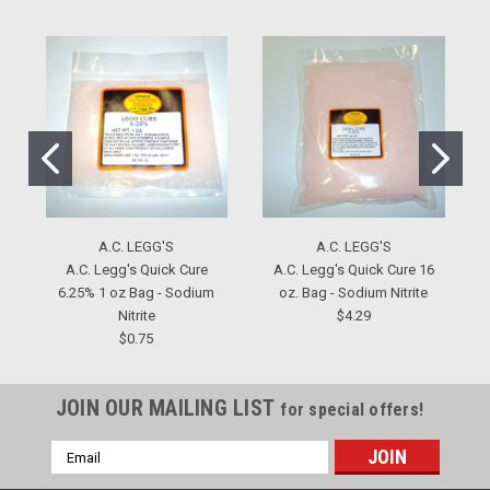
A.C. LEGG'S
A.C. LEGG'S
A.C. Legg's Quick Cure
A.C. Legg's Quick Cure 16
6.25% 1 oz Bag - Sodium
oz. Bag - Sodium Nitrite
Nitrite
$4.29
$0.75
JOIN OUR MAILING LIST
for special offers!
Email
Address