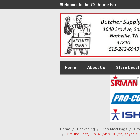
me to the #1 Online Parts
Welcome to the #2 Online Parts
Welc
Store!
Stor
Home
About Us
Store Locat
Home
Packaging
Poly Meat Bags
Gro
Ground Beef, 1-lb. 4-1/4'' x 10-1/2'', Keyhol