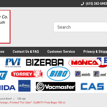
ome to the #3 Online Parts
Welcome to the #1 Online Parts
(615) 242-6943
We
e!
Store!
St
ion
Contact Us & FAQ
Customer Service
Privacy & Shipp
und Beef
100 qty
e Design, Printed "For Sale"- CLARITY Poly Bags 100 ct.