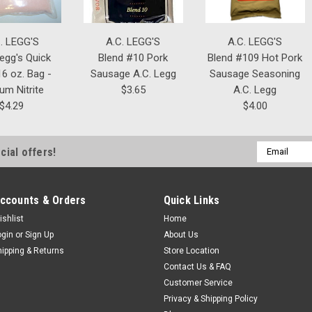
. LEGG'S
A.C. LEGG'S
A.C. LEGG'S
Legg's Quick
Blend #10 Pork
Blend #109 Hot Pork
6 oz. Bag -
Sausage A.C. Legg
Sausage Seasoning
um Nitrite
$3.65
A.C. Legg
$4.29
$4.00
Email
cial offers!
Address
ccounts & Orders
Quick Links
ishlist
Home
ogin
or
Sign Up
About Us
hipping & Returns
Store Location
Contact Us & FAQ
Customer Service
Privacy & Shipping Policy