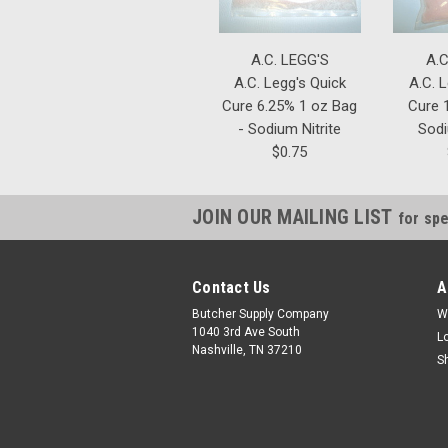
A.C. LEGG'S
A.C
A.C. Legg's Quick
A.C. 
Cure 6.25% 1 oz Bag
Cure 1
- Sodium Nitrite
Sodi
$0.75
JOIN OUR MAILING LIST
for spe
Contact Us
A
Butcher Supply Company
W
1040 3rd Ave South
L
Nashville, TN 37210
S