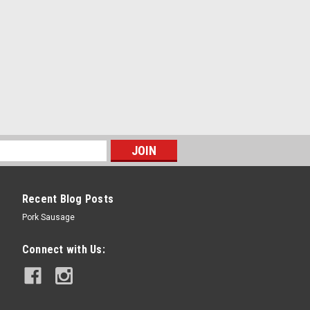
Recent Blog Posts
Pork Sausage
Connect with Us: