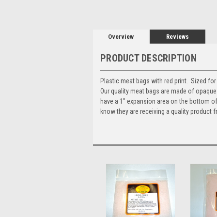
Overview
Reviews
PRODUCT DESCRIPTION
Plastic meat bags with red print. Sized fo
Our quality meat bags are made of opaque p
have a 1" expansion area on the bottom of
know they are receiving a quality product fr