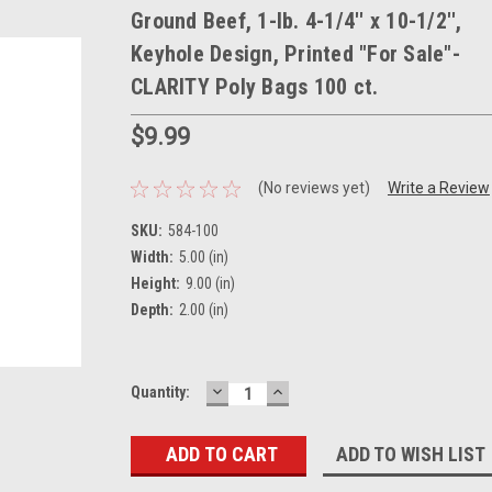
Ground Beef, 1-lb. 4-1/4'' x 10-1/2'',
Keyhole Design, Printed "For Sale"-
CLARITY Poly Bags 100 ct.
$9.99
(No reviews yet)
Write a Review
SKU:
584-100
Width:
5.00 (in)
Height:
9.00 (in)
Depth:
2.00 (in)
DECREASE
INCREASE
Current
Quantity:
QUANTITY:
QUANTITY:
Stock:
ADD TO WISH LIST