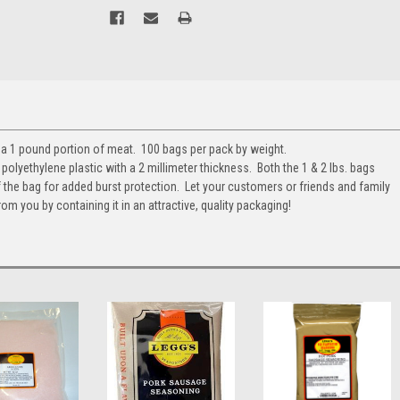
r a 1 pound portion of meat. 100 bags per pack by weight.
olyethylene plastic with a 2 millimeter thickness. Both the 1 & 2 lbs. bags
 the bag for added burst protection. Let your customers or friends and family
om you by containing it in an attractive, quality packaging!