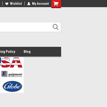
lcome to the #2 Online Parts
Wishlist
My Account
Welcome to the #3 Online Parts
ore!
Store!
ing Policy
Blog